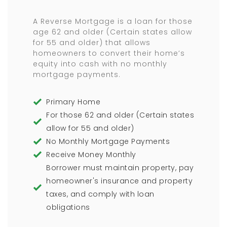
A Reverse Mortgage is a loan for those
age 62 and older (Certain states allow
for 55 and older) that allows
homeowners to convert their home’s
equity into cash with no monthly
mortgage payments.
Primary Home
For those 62 and older (Certain states
allow for 55 and older)
No Monthly Mortgage Payments
Receive Money Monthly
Borrower must maintain property, pay
homeowner's insurance and property
taxes, and comply with loan
obligations