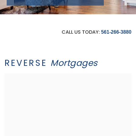
CALL US TODAY:
561-266-3880
REVERSE
Mortgages