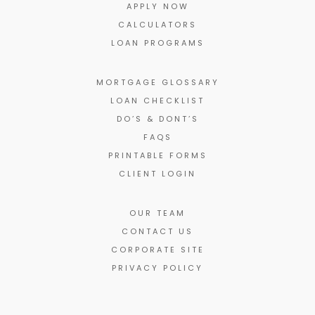
APPLY NOW
CALCULATORS
LOAN PROGRAMS
MORTGAGE GLOSSARY
LOAN CHECKLIST
DO’S & DONT’S
FAQS
PRINTABLE FORMS
CLIENT LOGIN
OUR TEAM
CONTACT US
CORPORATE SITE
PRIVACY POLICY