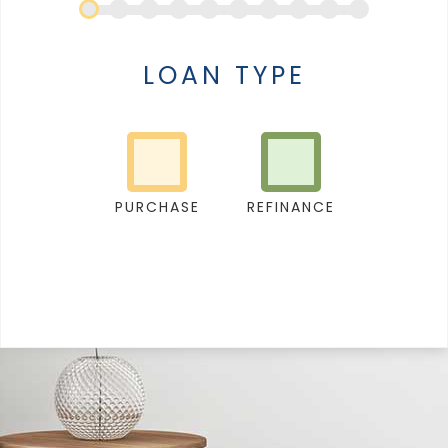
LOAN TYPE
PURCHASE
REFINANCE