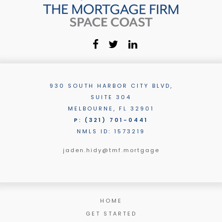
930 SOUTH HARBOR CITY BLVD,
SUITE 304
MELBOURNE, FL 32901
P: (321) 701-0441
NMLS ID: 1573219
jaden.hidy@tmf.mortgage
HOME
GET STARTED